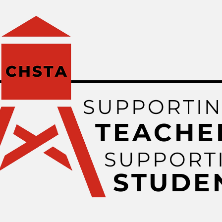
SUPPORTI
TEACHE
SUPPORT
STUDE