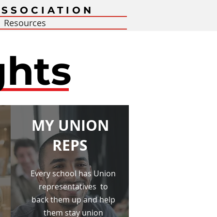
SSOCIATION
Resources
ghts
MY UNION
REPS
Every school has Union
representatives to
back them up and help
them stay union