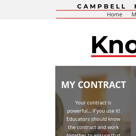
CAMPBELL 
Home
M
Kno
MY CONTRACT
Your contract is
powerful… if you use it!
Educators should know
the contract and work
together to ensure that