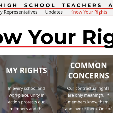
HIGH SCHOOL TEACHERS A
y Representatives
Updates
Know Your Rights
w Your Ri
COMMON
MY RIGHTS
CONCERNS
In every school and
Our contractual rights
workplace, unity in
are only meaningful if
action protects our
members know them
members and the
and invoke them. One of