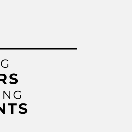
NG
RS
ING
NTS