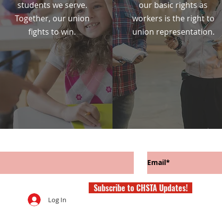
students we serve.
our basic rights as
Together, our union
workers is the right to
fights to win.
union representation.
Subscribe to CHSTA Updates!
Log In