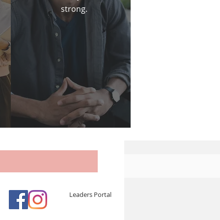
strong.
Leaders Portal