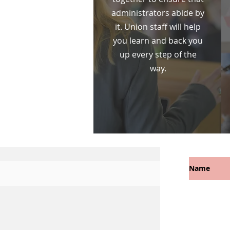
administrators abide by
it. Union staff will help
you learn and back you
up every step of the
way.