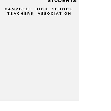
STUDENTS
CAMPBELL HIGH SCHOOL
TEACHERS ASSOCIATION