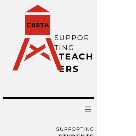
SUPPOR
TING
TEACH
ERS
SUPPORTING