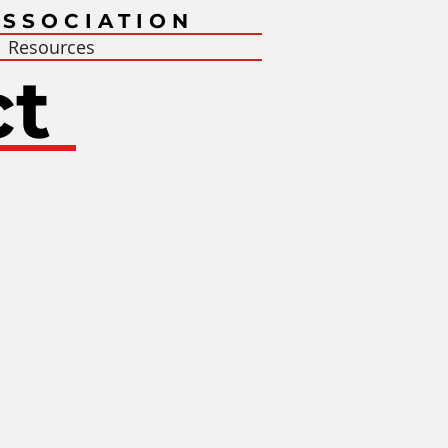
SSOCIATION
Resources
ct