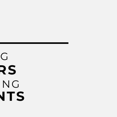
NG
RS
ING
NTS