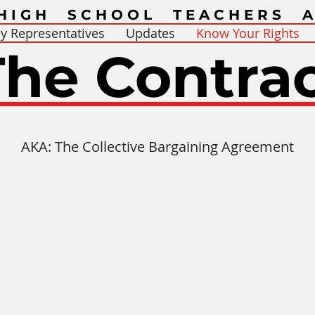
HIGH SCHOOL TEACHERS A
y Representatives
Updates
Know Your Rights
The Contra
AKA: The Collective Bargaining Agreement