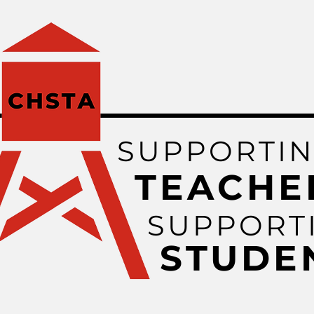
SUPPORTI
TEACHE
SUPPORT
STUDE