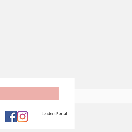
Leaders Portal