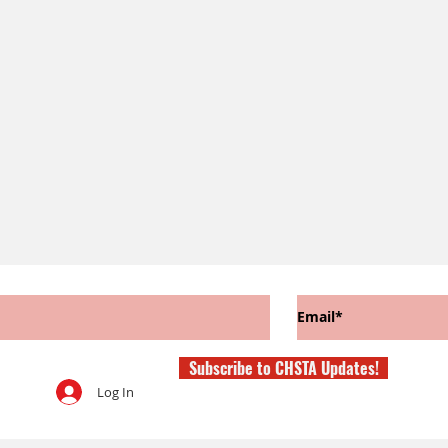
Subscribe to CHSTA Updates!
Log In