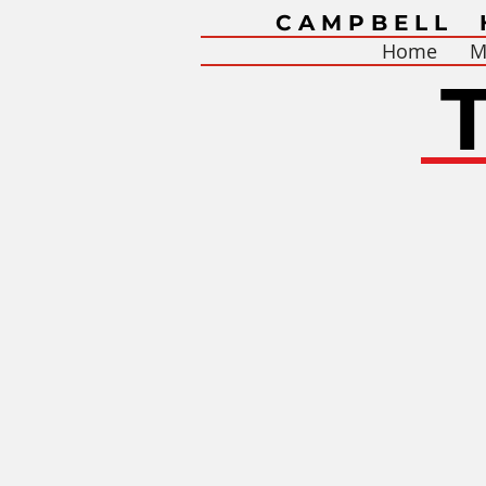
CAMPBELL 
Home
M